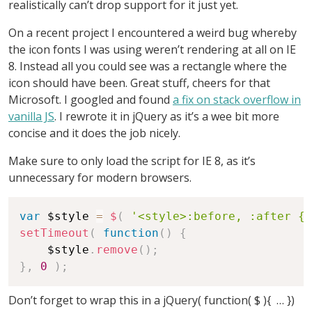
realistically can’t drop support for it just yet.
On a recent project I encountered a weird bug whereby
the icon fonts I was using weren’t rendering at all on IE
8. Instead all you could see was a rectangle where the
icon should have been. Great stuff, cheers for that
Microsoft. I googled and found
a fix on stack overflow in
vanilla JS
. I rewrote it in jQuery as it’s a wee bit more
concise and it does the job nicely.
Make sure to only load the script for IE 8, as it’s
unnecessary for modern browsers.
var
 $style 
=
$
(
'<style>:before, :after { 
setTimeout
(
function
(
)
{
    $style
.
remove
(
)
;
}
,
0
)
;
Don’t forget to wrap this in a jQuery( function( $ ){ … })