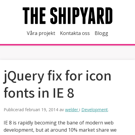
Våra projekt
Kontakta oss
Blogg
jQuery fix for icon
fonts in IE 8
Publicerad
februari 19, 2014
av
welder
i
Development
.
IE 8 is rapidly becoming the bane of modern web
development, but at around 10% market share we