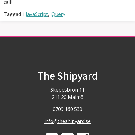
call!
Taggad i:
JavaScript
,
jQuery
The Shipyard
Skeppsbron 11
211 20 Malmö
0709 160 530
info@theshipyard.se